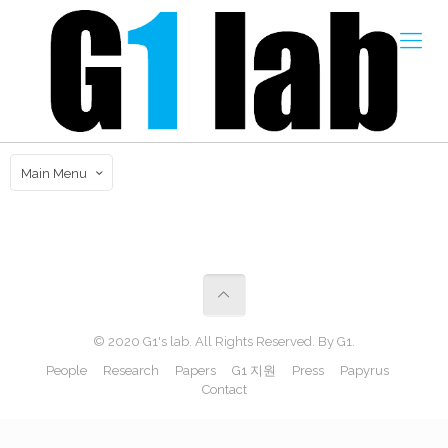
Main Menu
© 2020 G1's lab. All Rights Reserved. By G1.
People
Research
Papers
G1 지원
Press
Papyrus
Contact